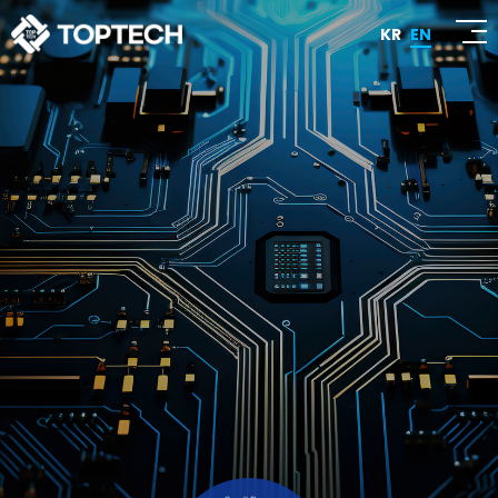
KR
EN
Honesty! Quality! Customer Satisfaction!
TOPTECH
We strive to be a company that earns customer
trust through the highest quality and grows
together with them.