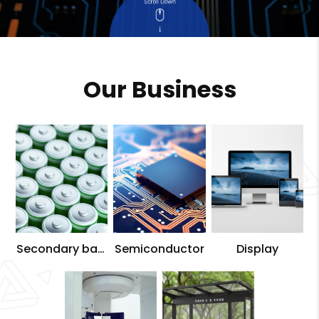
Our Business
Secondary batt
Semiconductor
Display
ery