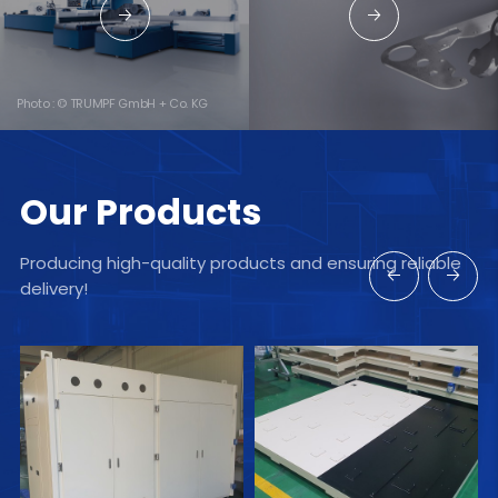
→
→
Photo : © TRUMPF GmbH + Co. KG
Our Products
Producing high-quality products and ensuring reliable
←
→
delivery!