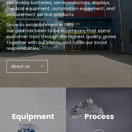
secondary batteries, semiconductors, displays,
medical equipment, automation equipment, and
procurement service products.
Since its establishment in 1989,
our goal has been to be a company that earns
customer trust through the highest quality, grows
together with our clients, and fulfills our social
responsibilities.
About us
Equipment
Process