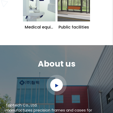
Medical equip
Public facilities
ment
About us
Toptech Co., Ltd.
manufactures precision frames and cases for