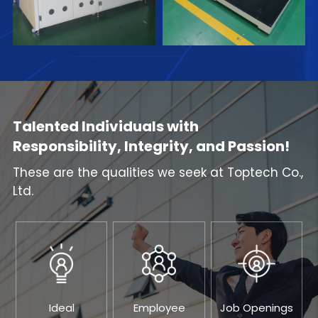
Talented Individuals with
Responsibility, Integrity, and Passion!
These are the qualities we seek at Toptech Co.,
Ltd.
Ideal
Employee
Job Openings