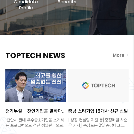
Candidate
Benefits
Profile
TOPTECH NEWS
More +
천기누설 - 천안기업을 말하다
충남 스타기업 15개사 신규 선발
제8편 (주)탑텍
천안시 관내 우수중소기업을 소개하
| 성장 컨설팅 지원 등[충청매일 차순
는 프로그램으로 첨단 정밀판금으로
우 기자] 충남도는 2일 충남테크노파
각광을 받고 ..
크와 함께 도내 ..