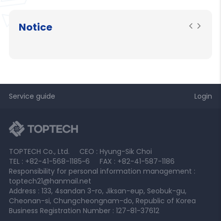
Notice
Service guide
Login
TOPTECH Co., Ltd.
CEO : Hyung-Sik Choi
TEL : +82-41-568-1185~6
FAX : +82-41-587-1186
Responsibility for personal information management :
toptech21@hanmail.net
Address : 133, 4sandan 3-ro, Jiksan-eup, Seobuk-gu,
Cheonan-si, Chungcheongnam-do, Republic of Korea
Business Registration Number : 127-81-37612